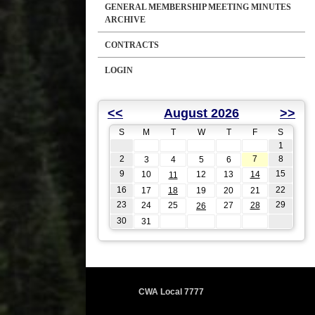
GENERAL MEMBERSHIP MEETING MINUTES
ARCHIVE
CONTRACTS
LOGIN
<<
August 2026
>>
S
M
T
W
T
F
S
1
2
7
8
3
4
5
6
9
15
10
12
13
14
11
16
22
17
18
19
20
21
23
29
24
25
27
28
26
30
31
CWA Local 7777