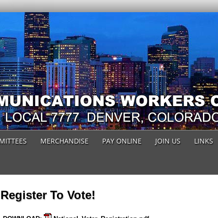
MITTEES
MERCHANDISE
PAY ONLINE
JOIN US
LINKS
Register To Vote!