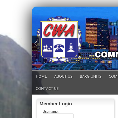
HOME
ABOUT US
BARG UNITS
COM
CONTACT US
Member Login
Username: