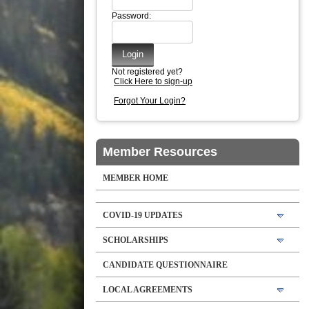
Password:
Not registered yet?
Click Here to sign-up
Forgot Your Login?
Member Resources
MEMBER HOME
COVID-19 UPDATES
SCHOLARSHIPS
CANDIDATE QUESTIONNAIRE
LOCAL AGREEMENTS