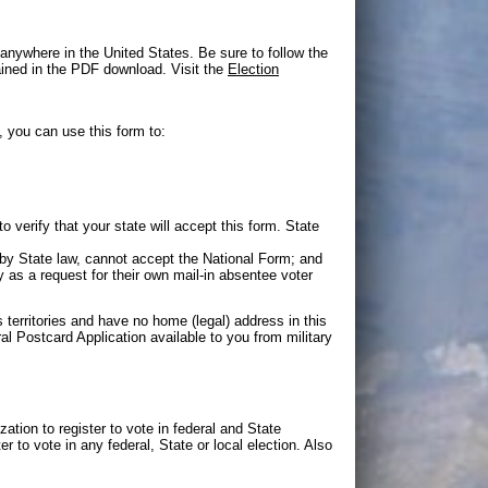
 anywhere in the United States. Be sure to follow the
tained in the PDF download. Visit the
Election
, you can use this form to:
 verify that your state will accept this form. State
by State law, cannot accept the National Form; and
 as a request for their own mail-in absentee voter
s territories and have no home (legal) address in this
al Postcard Application available to you from military
zation to register to vote in federal and State
er to vote in any federal, State or local election. Also