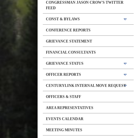
CONGRESSMAN JASON CROW'S TWITTER
FEED
CONST & BYLAWS
CONFERENCE REPORTS
GRIEVANCE STATEMENT
FINANCIAL CONSULTANTS
GRIEVANCE STATUS
OFFICER REPORTS
CENTURYLINK INTERNAL MOVE REQUEST
OFFICERS & STAFF
AREA REPRESENTATIVES
EVENTS CALENDAR
MEETING MINUTES