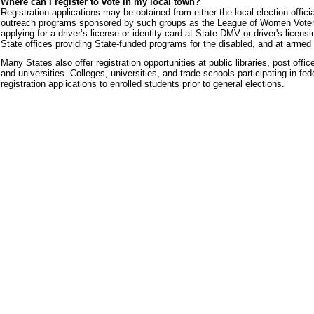
Where can I register to vote in my local town?
Registration applications may be obtained from either the local election official
outreach programs sponsored by such groups as the League of Women Voters. 
applying for a driver’s license or identity card at State DMV or driver's licens
State offices providing State-funded programs for the disabled, and at armed 
Many States also offer registration opportunities at public libraries, post off
and universities. Colleges, universities, and trade schools participating in fe
registration applications to enrolled students prior to general elections.