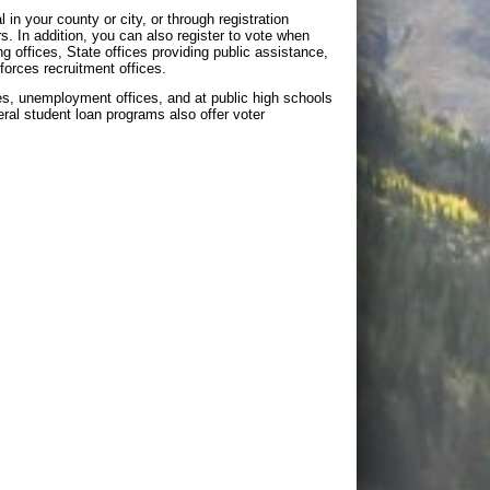
 in your county or city, or through registration
In addition, you can also register to vote when
ing offices, State offices providing public assistance,
forces recruitment offices.
ices, unemployment offices, and at public high schools
deral student loan programs also offer voter