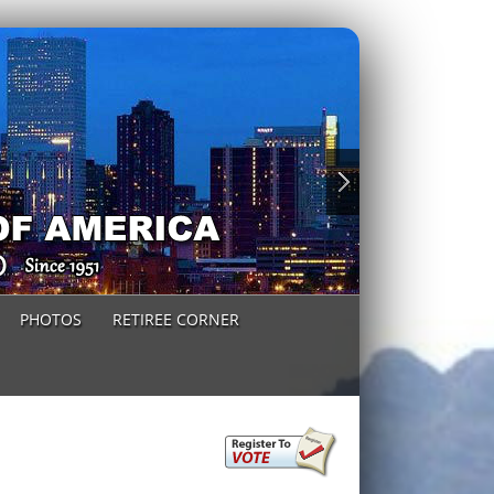
PHOTOS
RETIREE CORNER