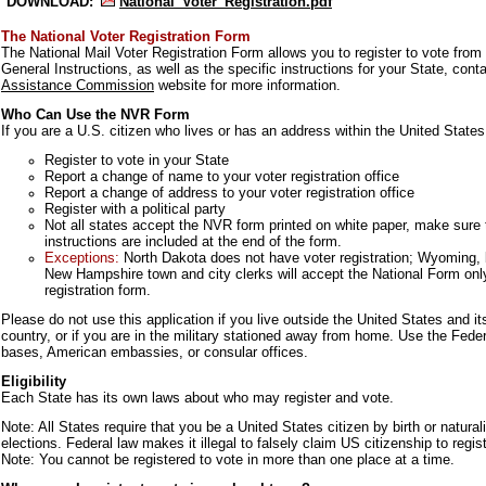
DOWNLOAD:
National_Voter_Registration.pdf
The National Voter Registration Form
The National Mail Voter Registration Form allows you to register to vote from
General Instructions, as well as the specific instructions for your State, con
Assistance Commission
website for more information.
Who Can Use the NVR Form
If you are a U.S. citizen who lives or has an address within the United States
Register to vote in your State
Report a change of name to your voter registration office
Report a change of address to your voter registration office
Register with a political party
Not all states accept the NVR form printed on white paper, make sure to
instructions are included at the end of the form.
Exceptions:
North Dakota does not have voter registration; Wyoming, 
New Hampshire town and city clerks will accept the National Form only
registration form.
Please do not use this application if you live outside the United States and it
country, or if you are in the military stationed away from home. Use the Feder
bases, American embassies, or consular offices.
Eligibility
Each State has its own laws about who may register and vote.
Note: All States require that you be a United States citizen by birth or naturali
elections. Federal law makes it illegal to falsely claim US citizenship to regist
Note: You cannot be registered to vote in more than one place at a time.