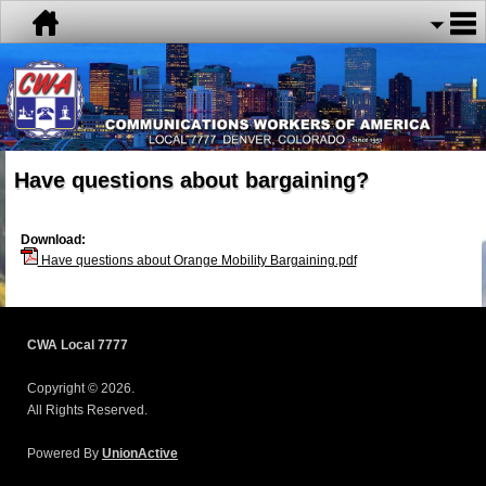
Have questions about bargaining?
Download:
Have questions about Orange Mobility Bargaining.pdf
CWA Local 7777
Copyright © 2026.
All Rights Reserved.
Powered By
UnionActive