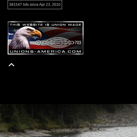
381547 hits since Apr 23, 2010