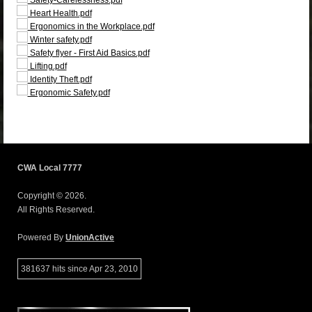
Heart Health.pdf
Ergonomics in the Workplace.pdf
Winter safety.pdf
Safety flyer - First Aid Basics.pdf
Lifting.pdf
Identity Theft.pdf
Ergonomic Safety.pdf
CWA Local 7777
Copyright © 2026.
All Rights Reserved.
Powered By
UnionActive
381637 hits since Apr 23, 2010