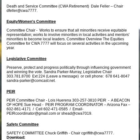
Death and Service Committee (CWA Retirement) Dale Feller – Chair
dfeller@cwa7777.
Equity/Women's Committee
Committee Chair - Works to ensure that all minorities receive equitable
representation; works to involve minorities in local activities and mentors'
minorities to become local leaders. Committee Overview The Equities
Committee for CWA 7777 will focus on several activities in the upcoming
year.
Legislative Committee
Preserve, protect and progress politically through influencing government
and winning the vote. Sandra Parker-Murray, Legislative Chair
303.781.8700 Ext 224 (Leave a message) or cell phone: 678 641-8047
sandra-parker@comcast.net.
PEIR
PEIR Committee Chair - Lois Huerena 303-257-3810 PEIR - A BEACON
OF HOPE Sue Head - PEIR PROGRAM COORDINATOR – Arizona Fax –
602-861-4171 / Cell 602-471-0585 / Email-
PEIRcoordinator@gmail.com or shead@cwa7019.
Safety Committee
SAFETY COMMITTEE Chuck Griffith - Chair cgriffith@cwa7777.
Download: