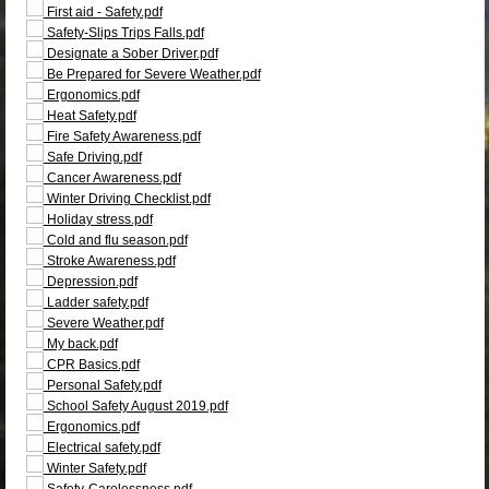
First aid - Safety.pdf
Safety-Slips Trips Falls.pdf
Designate a Sober Driver.pdf
Be Prepared for Severe Weather.pdf
Ergonomics.pdf
Heat Safety.pdf
Fire Safety Awareness.pdf
Safe Driving.pdf
Cancer Awareness.pdf
Winter Driving Checklist.pdf
Holiday stress.pdf
Cold and flu season.pdf
Stroke Awareness.pdf
Depression.pdf
Ladder safety.pdf
Severe Weather.pdf
My back.pdf
CPR Basics.pdf
Personal Safety.pdf
School Safety August 2019.pdf
Ergonomics.pdf
Electrical safety.pdf
Winter Safety.pdf
Safety-Carelessness.pdf