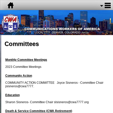
Committees
Monthly Committee Meetings
2023 Committee Meetings
Community Action
COMMUNITY ACTION COMMITTEE Joyce Sisneros - Committee Chair
jsisneros@cwa7777.
Education
Sharon Sisneros- Committee Chair slsisneros@cwa7777.org
Death & Service Committee (CWA Retirement)