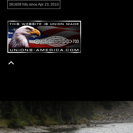
381609 hits since Apr 23, 2010