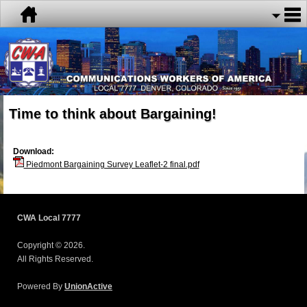
Time to think about Bargaining!
Download:
Piedmont Bargaining Survey Leaflet-2 final.pdf
CWA Local 7777
Copyright © 2026.
All Rights Reserved.
Powered By
UnionActive