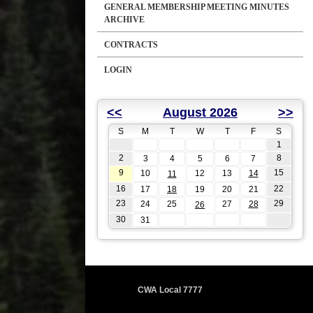
GENERAL MEMBERSHIP MEETING MINUTES
ARCHIVE
CONTRACTS
LOGIN
<<
August 2026
>>
S
M
T
W
T
F
S
1
2
8
3
4
5
6
7
9
15
10
12
13
14
11
16
22
17
18
19
20
21
23
29
24
25
27
28
26
30
31
CWA Local 7777