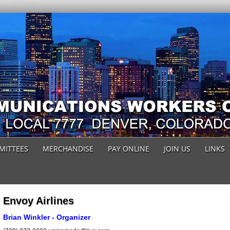
MITTEES
MERCHANDISE
PAY ONLINE
JOIN US
LINKS
Envoy Airlines
Brian Winkler - Organizer