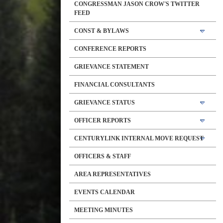
CONGRESSMAN JASON CROW'S TWITTER
FEED
CONST & BYLAWS
CONFERENCE REPORTS
GRIEVANCE STATEMENT
FINANCIAL CONSULTANTS
GRIEVANCE STATUS
OFFICER REPORTS
CENTURYLINK INTERNAL MOVE REQUEST
OFFICERS & STAFF
AREA REPRESENTATIVES
EVENTS CALENDAR
MEETING MINUTES