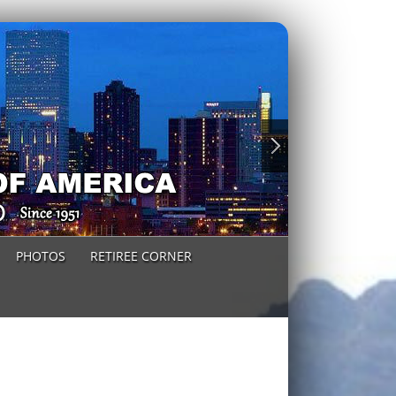
PHOTOS
RETIREE CORNER