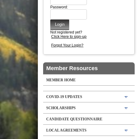
Password:
Not registered yet?
Click Here to sign-up
Forgot Your Login?
Member Resources
MEMBER HOME
COVID-19 UPDATES
SCHOLARSHIPS
CANDIDATE QUESTIONNAIRE
LOCAL AGREEMENTS