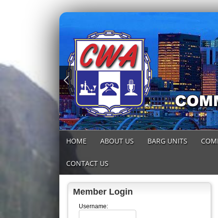
HOME
ABOUT US
BARG UNITS
COM
CONTACT US
Member Login
Username: