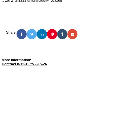
(720) 273-3222 unionmade@live.com
Share:
More Information:
Contract 8-15-19 to 2-15-26